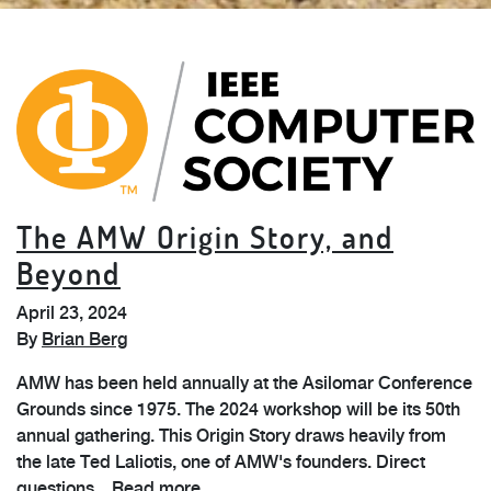
The AMW Origin Story, and
Beyond
April 23, 2024
By
Brian Berg
AMW has been held annually at the Asilomar Conference
Grounds since 1975. The 2024 workshop will be its 50th
annual gathering. This Origin Story draws heavily from
the late Ted Laliotis, one of AMW's founders. Direct
questions...
Read more