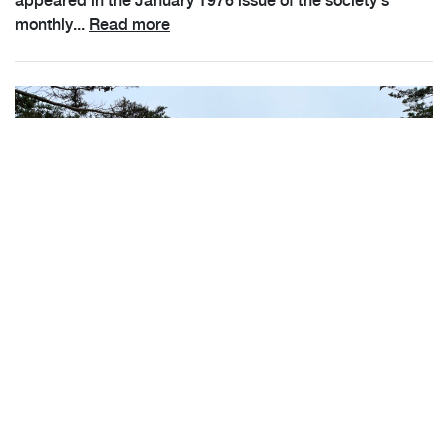
appeared in the January 1976 issue of the society's
monthly...
Read more
Registration Now Open for