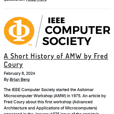
A Short History of AMW by Fred
Coury
February 8, 2024
By
Brian Berg
The IEEE Computer Society started the Asilomar
Microcomputer Workshop (AMW) in 1975. An article by
Fred Coury about this first workshop (Advanced
Architecture and Applications of Microcomputers)