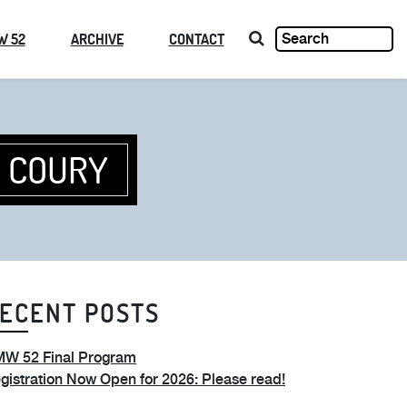
W 52
ARCHIVE
CONTACT
D COURY
ECENT POSTS
W 52 Final Program
gistration Now Open for 2026: Please read!