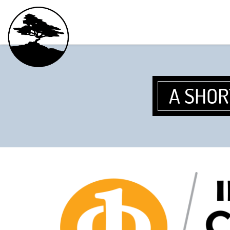
A SHOR