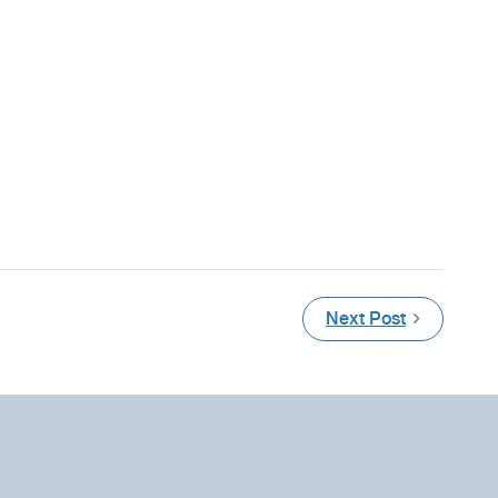
Next Post