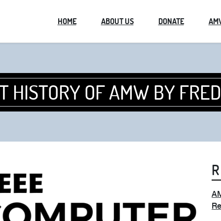
HOME
ABOUT US
DONATE
AM
T HISTORY OF AMW BY FRE
R
AM
Re