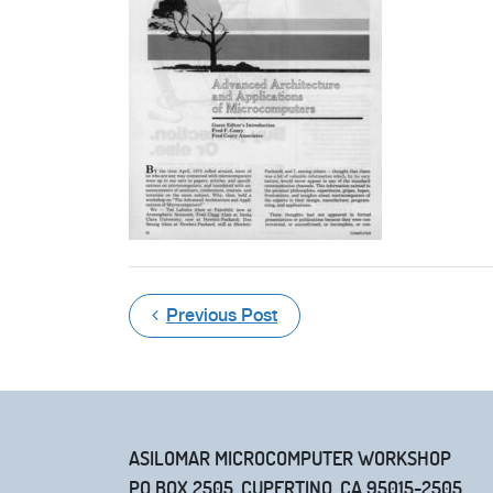
Previous Post
ASILOMAR MICROCOMPUTER WORKSHOP
PO BOX 2505, CUPERTINO, CA 95015-2505