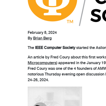
February 8, 2024
By
Brian Berg
The
IEEE Computer Society
started the Asil
An article by Fred Coury about this first work
Microcomputers
) appeared in the January 19
Fred Coury was one of the 4 founders of AMW, 
notorious Thursday evening open discussion R
24-26, 2024.