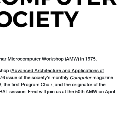
omar Microcomputer Workshop (AMW) in 1975.
shop (
Advanced Architecture and Applications of
76 issue of the society’s monthly
Computer
magazine.
the first Program Chair, and the originator of the
AT session. Fred will join us at the 50th AMW on April