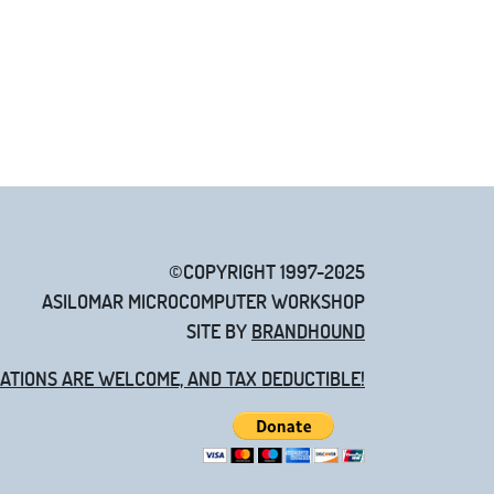
©COPYRIGHT 1997-2025
ASILOMAR MICROCOMPUTER WORKSHOP
SITE BY
BRANDHOUND
ATIONS ARE WELCOME, AND TAX DEDUCTIBLE!