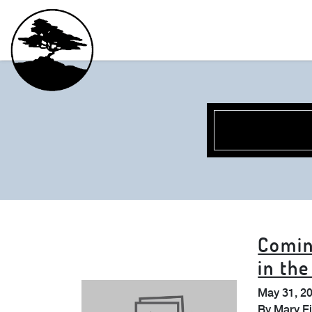
Comin
in th
May 31, 2
By
Mary E