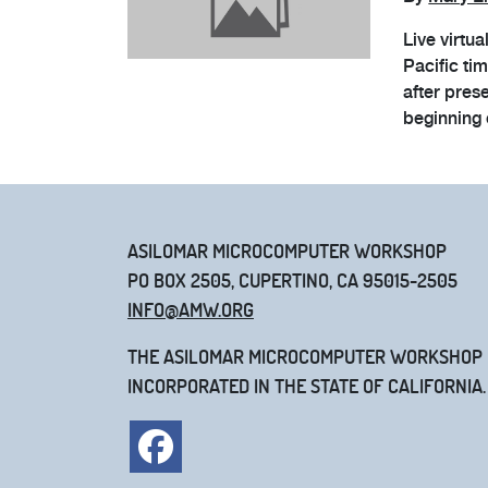
Live virtu
Pacific ti
after pres
beginning 
ASILOMAR MICROCOMPUTER WORKSHOP
PO BOX 2505, CUPERTINO, CA 95015-2505
INFO@AMW.ORG
THE ASILOMAR MICROCOMPUTER WORKSHOP IS
INCORPORATED IN THE STATE OF CALIFORNIA.