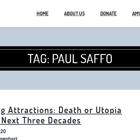
HOME
ABOUT US
DONATE
AM
TAG:
PAUL SAFFO
g Attractions: Death or Utopia
e Next Three Decades
020
isenhart