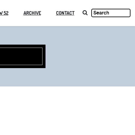
W 52
ARCHIVE
CONTACT