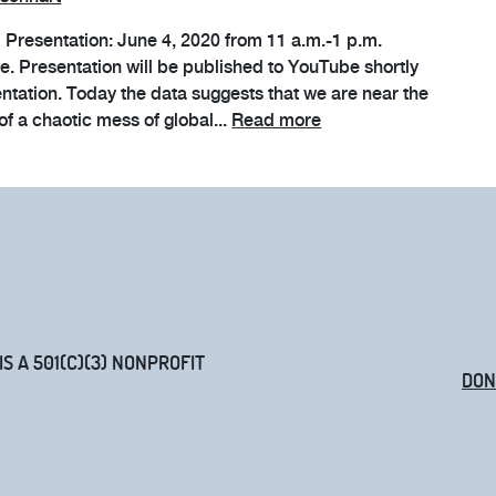
al Presentation: June 4, 2020 from 11 a.m.-1 p.m.
me. Presentation will be published to YouTube shortly
entation. Today the data suggests that we are near the
of a chaotic mess of global...
Read more
 A 501(C)(3) NONPROFIT
DON